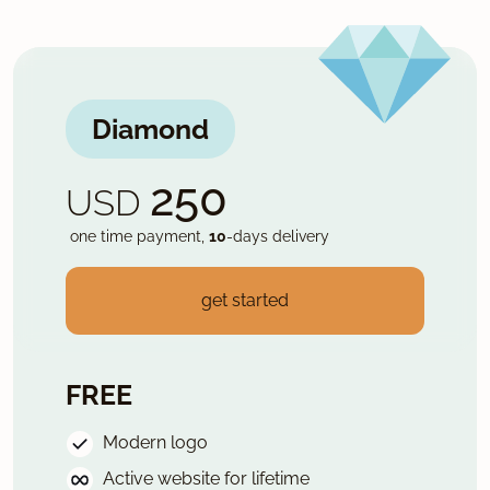
Diamond
250
USD
one time payment,
10
-days delivery
get started
FREE
Modern logo
Active website for lifetime