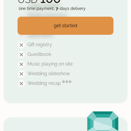
1 page website
one time payment,
7
-days delivery
Mobile responsive
Secured with HTTPS
get started
Guest RSVP
Gift registry
Guestbook
Music playing on site
Wedding slideshow
✲✲✲
Wedding recap