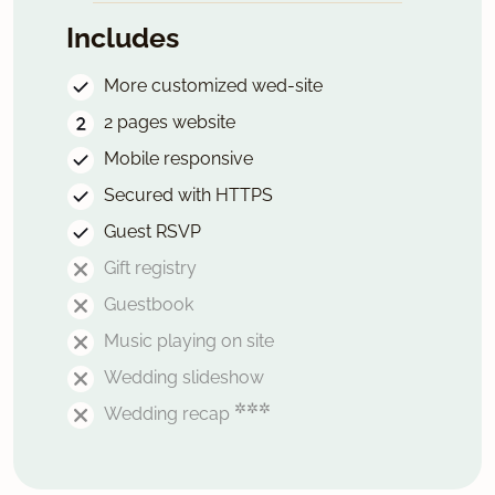
Includes
More customized wed-site
2 pages website
Mobile responsive
Secured with HTTPS
Guest RSVP
Gift registry
Guestbook
Music playing on site
Wedding slideshow
✲✲✲
Wedding recap