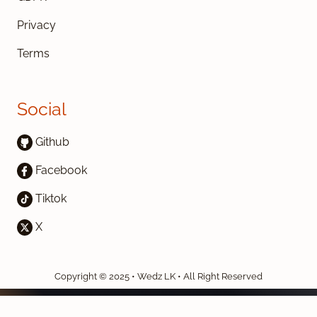
Privacy
Terms
Social
Github
Facebook
Tiktok
X
Copyright © 2025 • Wedz LK • All Right Reserved