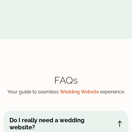
FAQs
Your guide to seamless
Wedding Website
experience.
Do I really need a wedding
website?