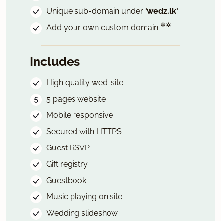
Unique sub-domain under
'wedz.lk'
✲✲
Add your own custom domain
Includes
High quality wed-site
5 pages website
Mobile responsive
Secured with HTTPS
Guest RSVP
Gift registry
Guestbook
Music playing on site
Wedding slideshow