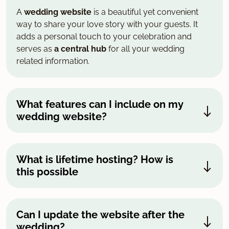
A
wedding website
is a beautiful yet convenient
way to share your love story with your guests. It
adds a personal touch to your celebration and
serves as
a central hub
for all your wedding
related information.
What features can I include on my
wedding website?
What is lifetime hosting? How is
this possible
Can I update the website after the
wedding?