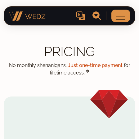
WEDZ
PRICING
No monthly shenanigans.
Just one-time payment
for
✲
lifetime access.