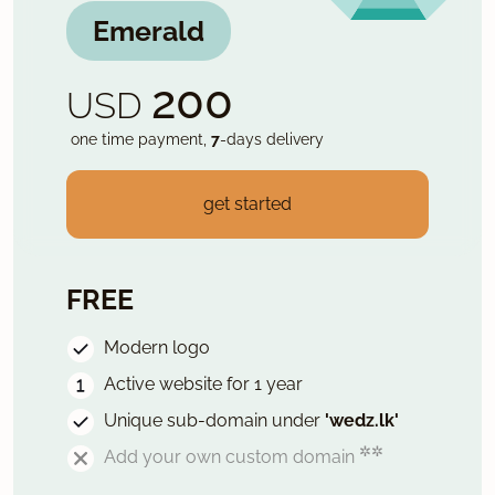
Emerald
200
USD
one time payment,
7
-days delivery
get started
FREE
Modern logo
Active website for 1 year
Unique sub-domain under
'wedz.lk'
✲✲
Add your own custom domain