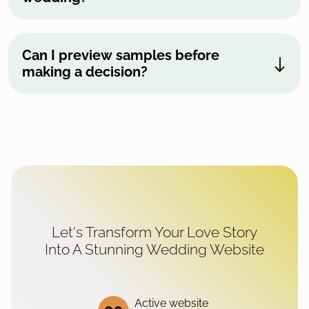
Can I preview samples before
making a decision?
Let's Transform Your Love Story
Into A Stunning Wedding Website
Active website