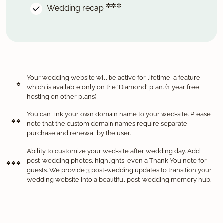
✲✲✲
Wedding recap
Your wedding website will be active for lifetime, a feature
✲
which is available only on the 'Diamond' plan. (1 year free
hosting on other plans)
You can link your own domain name to your wed-site. Please
✲ ✲
note that the custom domain names require separate
purchase and renewal by the user.
Ability to customize your wed-site after wedding day. Add
post-wedding photos, highlights, even a Thank You note for
✲ ✲ ✲
guests. We provide 3 post-wedding updates to transition your
wedding website into a beautiful post-wedding memory hub.