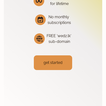
for lifetime
No monthly
subscriptions
FREE 'wedz.lk'
sub-domain
get started