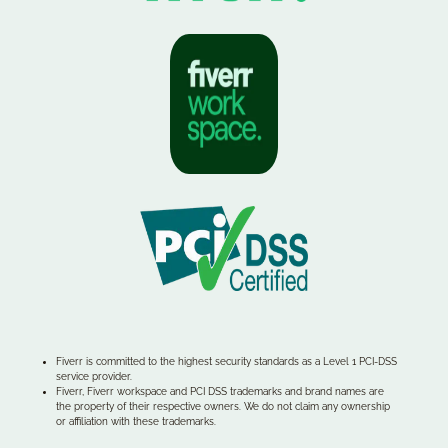
Fiverr is committed to the highest security standards as a Level 1 PCI-DSS
service provider.
Fiverr, Fiverr workspace and PCI DSS trademarks and brand names are
the property of their respective owners. We do not claim any ownership
or affiliation with these trademarks.