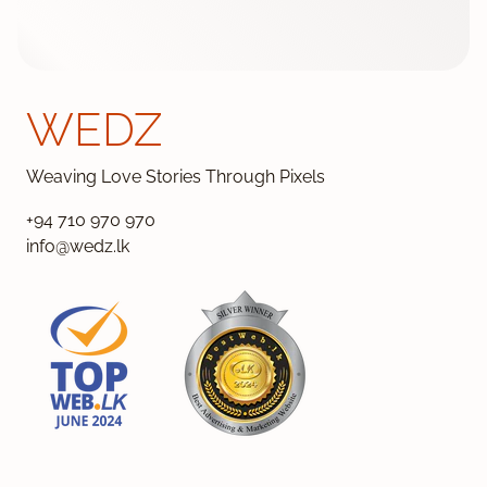
WEDZ
Weaving Love Stories Through Pixels
+94 710 970 970
info@wedz.lk