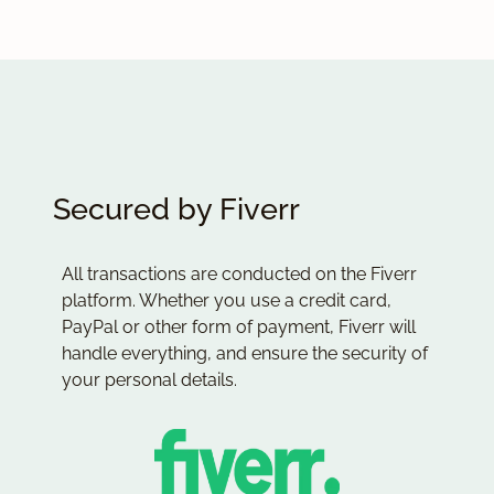
Secured by Fiverr
All transactions are conducted on the Fiverr
platform. Whether you use a credit card,
PayPal or other form of payment, Fiverr will
handle everything, and ensure the security of
your personal details.