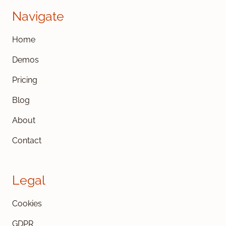
Navigate
Home
Demos
Pricing
Blog
About
Contact
Legal
Cookies
GDPR