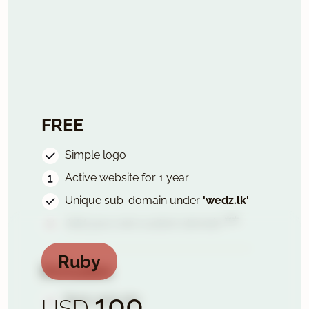
FREE
Simple logo
Active website for 1 year
Unique sub-domain under
'wedz.lk'
✲✲
Add your own custom domain
Ruby
Includes
100
Basic wed-site
USD